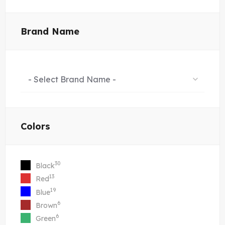
Brand Name
- Select Brand Name -
Colors
30
Black
13
Red
19
Blue
6
Brown
6
Green