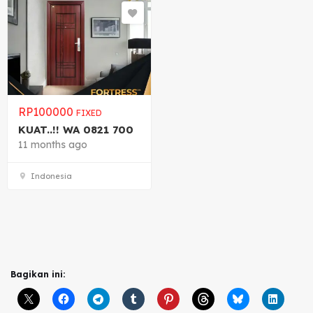
RP
100000
FIXED
KUAT..!! WA 0821 700
11 months ago
Indonesia
Bagikan ini: