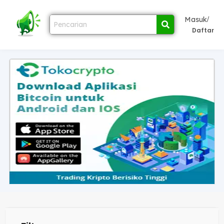
/
Masuk
Daftar