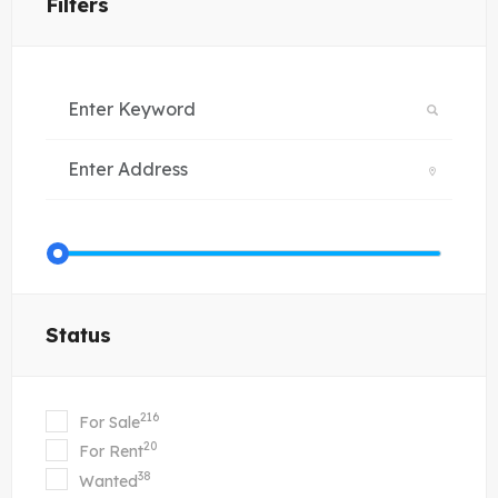
Filters
Status
216
For Sale
20
For Rent
38
Wanted