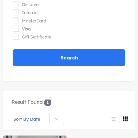
Discover
Interact
MasterCard
Visa
Gift Sertificate
Search
Result Found
1
Sort By Date