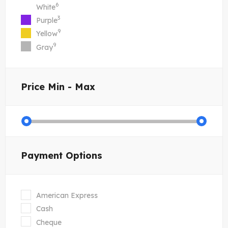
6
White
3
Purple
9
Yellow
9
Gray
Price
Min - Max
Payment Options
American Express
Cash
Cheque