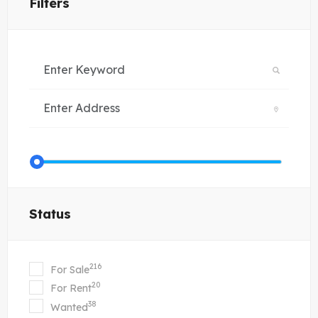
Filters
Status
216
For Sale
20
For Rent
38
Wanted