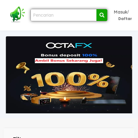
/
Masuk
Daftar