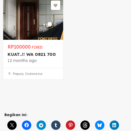
RP
100000
FIXED
KUAT..!! WA 0821 700
12 months ago
Papua, Indonesia
Bagikan ini: