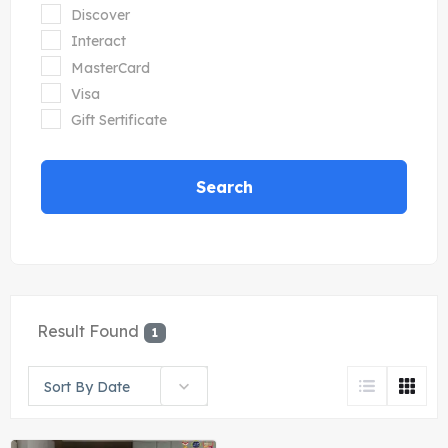
Discover
Interact
MasterCard
Visa
Gift Sertificate
Search
Result Found
1
Sort By Date