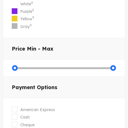
6
White
3
Purple
9
Yellow
9
Gray
Price
Min - Max
Payment Options
American Express
Cash
Cheque