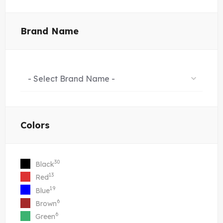
Brand Name
- Select Brand Name -
Colors
30
Black
13
Red
19
Blue
6
Brown
6
Green