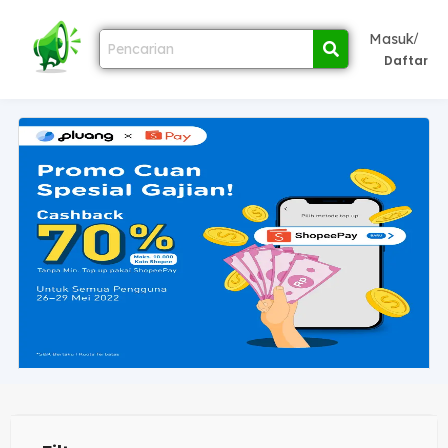
/
Masuk
Daftar