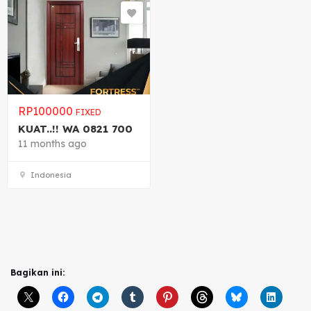
RP
100000
FIXED
KUAT..!! WA 0821 700
11 months ago
Indonesia
Bagikan ini: