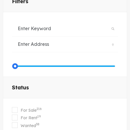
Filters
Status
216
For Sale
19
For Rent
38
Wanted