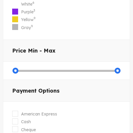
6
White
3
Purple
9
Yellow
9
Gray
Price
Min - Max
Payment Options
American Express
Cash
Cheque