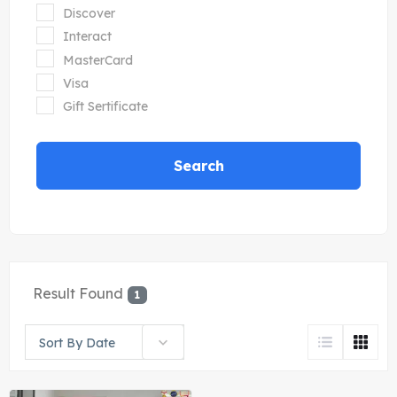
Discover
Interact
MasterCard
Visa
Gift Sertificate
Search
Result Found
1
Sort By Date