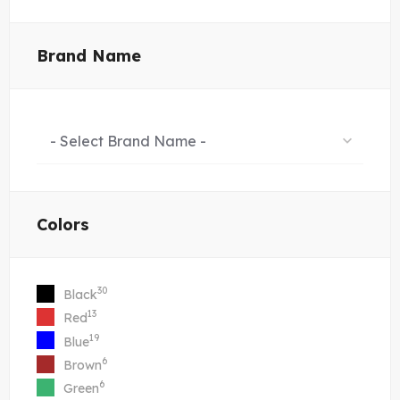
Brand Name
- Select Brand Name -
Colors
30
Black
13
Red
19
Blue
6
Brown
6
Green