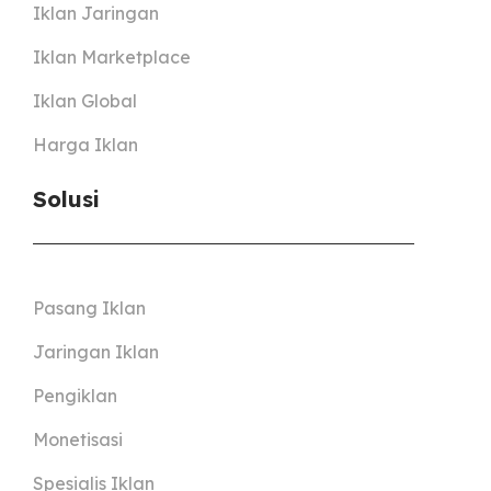
Iklan Jaringan
Iklan Marketplace
Iklan Global
Harga Iklan
Solusi
Pasang Iklan
Jaringan Iklan
Pengiklan
Monetisasi
Spesialis Iklan