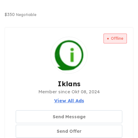
$
350
Negotiable
Offline
Iklans
Member since Okt 08, 2024
View All Ads
Send Message
Send Offer