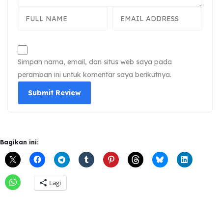
Simpan nama, email, dan situs web saya pada
peramban ini untuk komentar saya berikutnya.
Bagikan ini:
Lagi