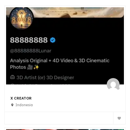
X CREATOR
Indonesia