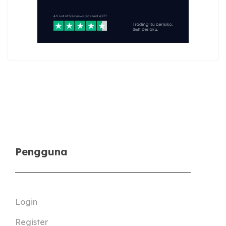
Pengguna
Login
Register