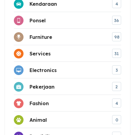
Kendaraan
4
Ponsel
36
Furniture
98
Services
31
Electronics
3
Pekerjaan
2
Fashion
4
Animal
0