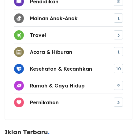
Pendidikan
8
Mainan Anak-Anak
1
Travel
3
Acara & Hiburan
1
Kesehatan & Kecantikan
10
Rumah & Gaya Hidup
9
Pernikahan
3
Iklan Terbaru