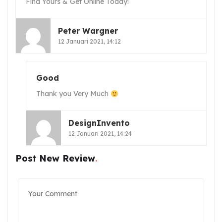
Find Yours & Get Online Today!
Peter Wargner
12 Januari 2021, 14:12
Good
Thank you Very Much
DesignInvento
12 Januari 2021, 14:24
Post New Review