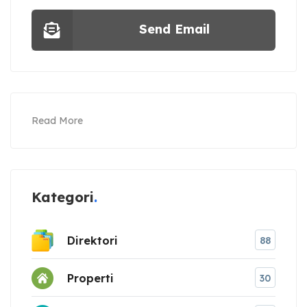
Send Email
Read More
Kategori
Direktori
88
Properti
30