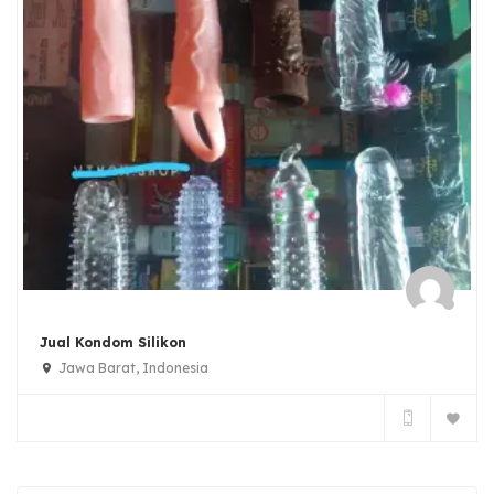
Jual Kondom Silikon
Jawa Barat, Indonesia