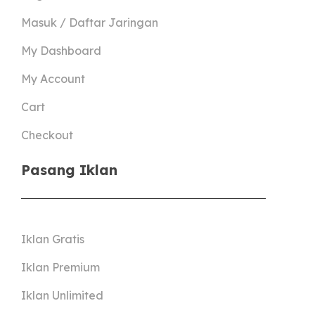
Masuk / Daftar Jaringan
My Dashboard
My Account
Cart
Checkout
Pasang Iklan
Iklan Gratis
Iklan Premium
Iklan Unlimited