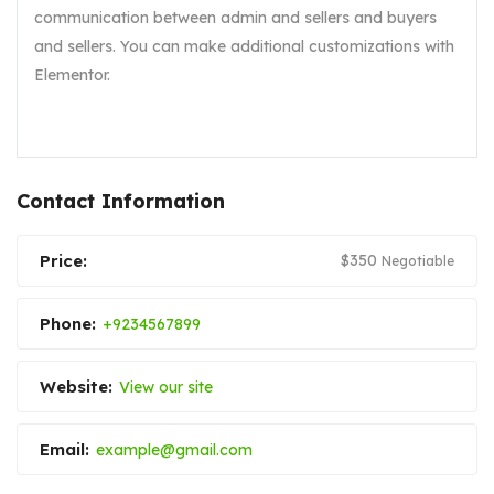
communication between admin and sellers and buyers
and sellers. You can make additional customizations with
Elementor.
Contact Information
Price:
$
350
Negotiable
Phone:
+9234567899
Website:
View our site
Email:
example@gmail.com