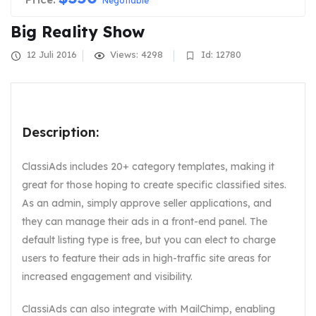
Negotiable
Big Reality Show
12 Juli 2016
Views: 4298
Id: 12780
Description:
ClassiAds includes 20+ category templates, making it
great for those hoping to create specific classified sites.
As an admin, simply approve seller applications, and
they can manage their ads in a front-end panel. The
default listing type is free, but you can elect to charge
users to feature their ads in high-traffic site areas for
increased engagement and visibility.
ClassiAds can also integrate with MailChimp, enabling