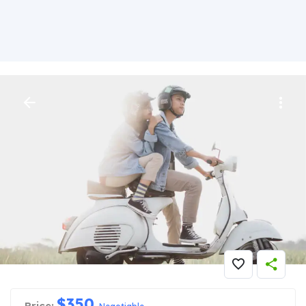
Big Reality Show
$
350
Price: