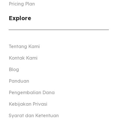
Pricing Plan
Explore
Tentang Kami
Kontak Kami
Blog
Panduan
Pengembalian Dana
Kebijakan Privasi
Syarat dan Ketentuan