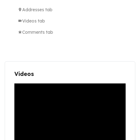
Addresses tab
Videos tab
Comments tab
Videos