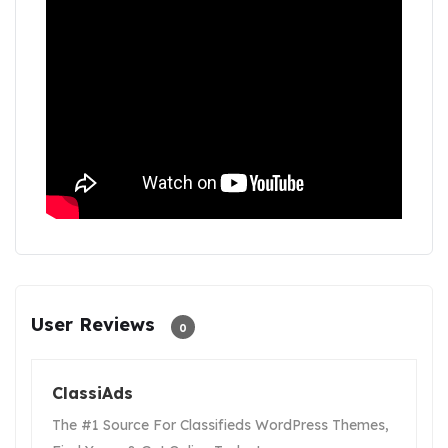
User Reviews
0
ClassiAds
The #1 Source For Classifieds WordPress Themes,