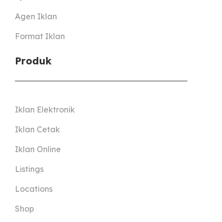
Agen Iklan
Format Iklan
Produk
Iklan Elektronik
Iklan Cetak
Iklan Online
Listings
Locations
Shop